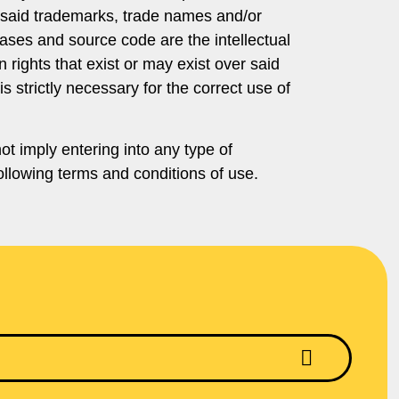
er said trademarks, trade names and/or
bases and source code are the intellectual
 rights that exist or may exist over said
s strictly necessary for the correct use of
t imply entering into any type of
llowing terms and conditions of use.