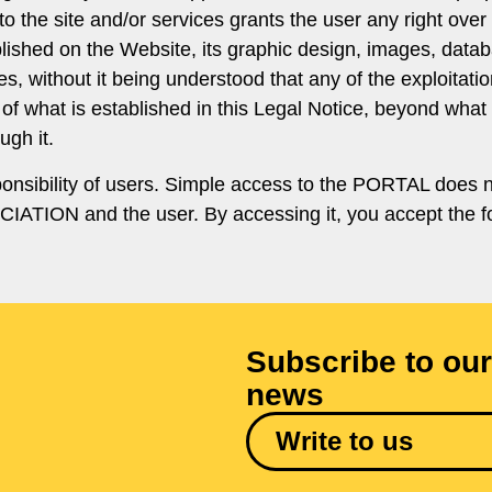
to the site and/or services grants the user any right ov
ublished on the Website, its graphic design, images, data
, without it being understood that any of the exploitation
of what is established in this Legal Notice, beyond what i
gh it.
ponsibility of users. Simple access to the PORTAL does no
ATION and the user. By accessing it, you accept the fo
Subscribe to our
news
Write to us