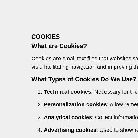
COOKIES
What are Cookies?
Cookies are small text files that websites 
visit, facilitating navigation and improving 
What Types of Cookies Do We Use?
Technical cookies
: Necessary for the
Personalization cookies
: Allow reme
Analytical cookies
: Collect informati
Advertising cookies
: Used to show re