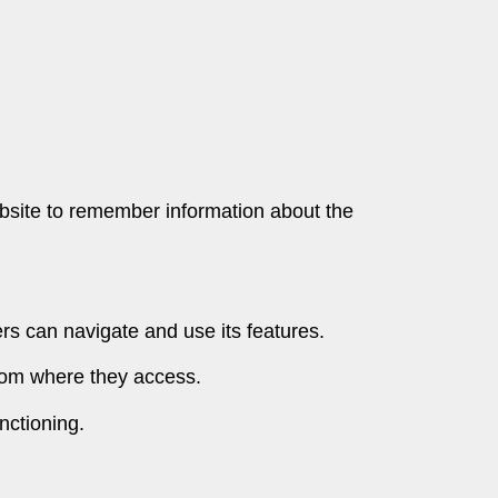
website to remember information about the
ers can navigate and use its features.
rom where they access.
nctioning.