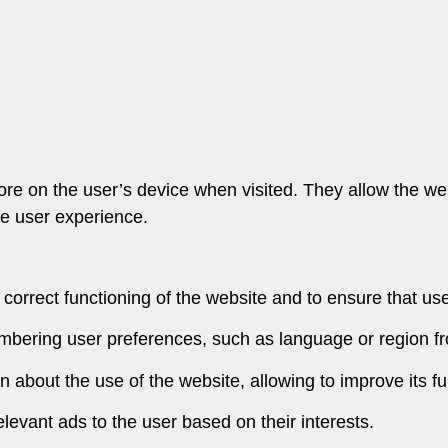
store on the user’s device when visited. They allow the 
the user experience.
 correct functioning of the website and to ensure that us
mbering user preferences, such as language or region f
on about the use of the website, allowing to improve its fu
levant ads to the user based on their interests.