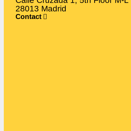
Calle Cruzada 1, 5th Floor M-L
28013 Madrid
Contact