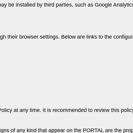
y be installed by third parties, such as Google Analytic
 their browser settings. Below are links to the configura
olicy at any time. It is recommended to review this polic
signs of any kind that appear on the PORTAL are the prope