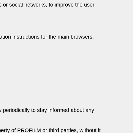
s or social networks, to improve the user
tion instructions for the main browsers:
y periodically to stay informed about any
rty of PROFILM or third parties, without it