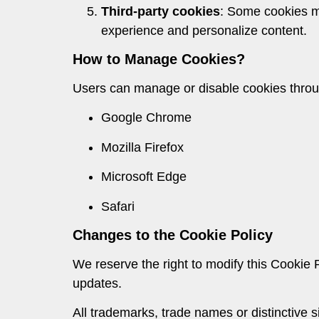
Third-party cookies
: Some cookies ma
experience and personalize content.
How to Manage Cookies?
Users can manage or disable cookies through
Google Chrome
Mozilla Firefox
Microsoft Edge
Safari
Changes to the Cookie Policy
We reserve the right to modify this Cookie P
updates.
All trademarks, trade names or distinctive 