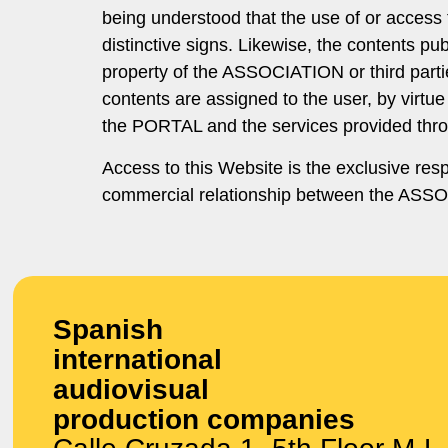
being understood that the use of or access 
distinctive signs. Likewise, the contents p
property of the ASSOCIATION or third parties
contents are assigned to the user, by virtue 
the PORTAL and the services provided throu
Access to this Website is the exclusive res
commercial relationship between the ASSOCI
Spanish
international
audiovisual
production companies