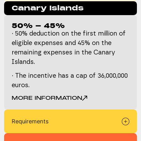
Canary Islands
50% - 45%
· 50% deduction on the first million of
eligible expenses and 45% on the
remaining expenses in the Canary
Islands.
· The incentive has a cap of 36,000,000
euros.
MORE INFORMATION
Requirements