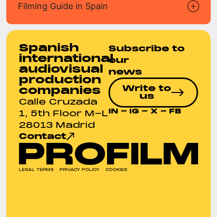
Filming Guide in Spain
Spanish
Subscribe to
international
our
audiovisual
news
production
Write to
companies
us
Calle Cruzada
IN
-
IG
-
X
-
FB
1, 5th Floor M-L
28013 Madrid
Contact
LEGAL TERMS
PRIVACY POLICY
COOKIES