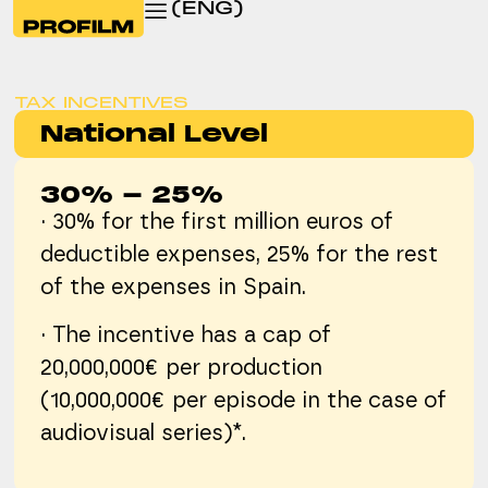
(ENG)
TAX INCENTIVES
National Level
30% - 25%
· 30% for the first million euros of
deductible expenses, 25% for the rest
of the expenses in Spain.
· The incentive has a cap of
20,000,000€ per production
(10,000,000€ per episode in the case of
audiovisual series)*.