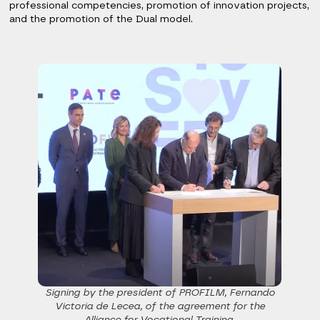
professional competencies, promotion of innovation projects,
and the promotion of the Dual model.
Signing by the president of PROFILM, Fernando
Victoria de Lecea, of the agreement for the