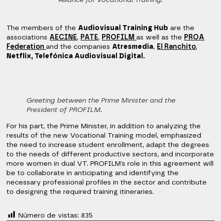
Alliance for Vocational Training.
The members of the
Audiovisual Training Hub
are the
associations
AECINE
,
PATE
,
PROFILM
as well as the
PROA
Federation
and the companies
Atresmedia
,
El Ranchito
,
Netflix, Telefónica Audiovisual Digital.
Greeting between the Prime Minister and the
President of PROFILM.
For his part, the Prime Minister, in addition to analyzing the
results of the new Vocational Training model, emphasized
the need to increase student enrollment, adapt the degrees
to the needs of different productive sectors, and incorporate
more women in dual VT. PROFILM’s role in this agreement will
be to collaborate in anticipating and identifying the
necessary professional profiles in the sector and contribute
to designing the required training itineraries.
Número de vistas:
835