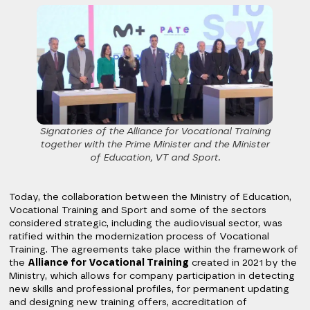
Signatories of the Alliance for Vocational Training
together with the Prime Minister and the Minister
of Education, VT and Sport.
Today, the collaboration between the Ministry of Education,
Vocational Training and Sport and some of the sectors
considered strategic, including the audiovisual sector, was
ratified within the modernization process of Vocational
Training. The agreements take place within the framework of
the
Alliance for Vocational Training
created in 2021 by the
Ministry, which allows for company participation in detecting
new skills and professional profiles, for permanent updating
and designing new training offers, accreditation of