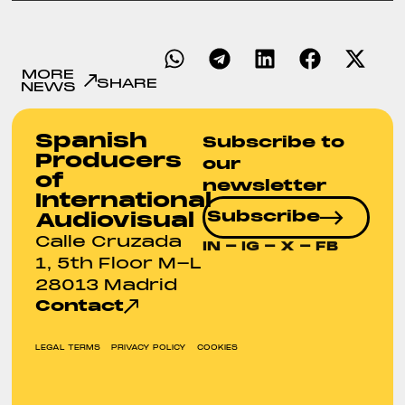
MORE
SHARE
NEWS
Spanish
Subscribe to
Producers
our
of
newsletter
International
Subscribe
Audiovisual
Calle Cruzada
IN
-
IG
-
X
-
FB
1, 5th Floor M-L
28013 Madrid
Contact
LEGAL TERMS
PRIVACY POLICY
COOKIES