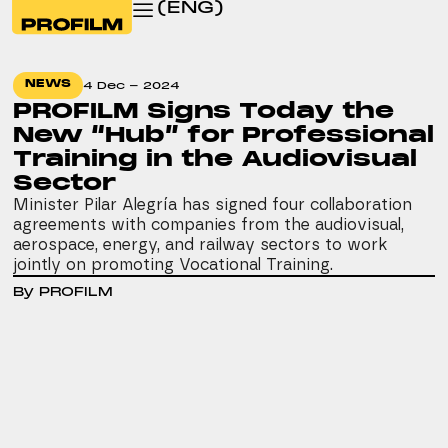
(ENG)
NEWS
4 Dec - 2024
PROFILM Signs Today the
New “Hub” for Professional
Training in the Audiovisual
Sector
Minister Pilar Alegría has signed four collaboration
agreements with companies from the audiovisual,
aerospace, energy, and railway sectors to work
jointly on promoting Vocational Training.
By PROFILM